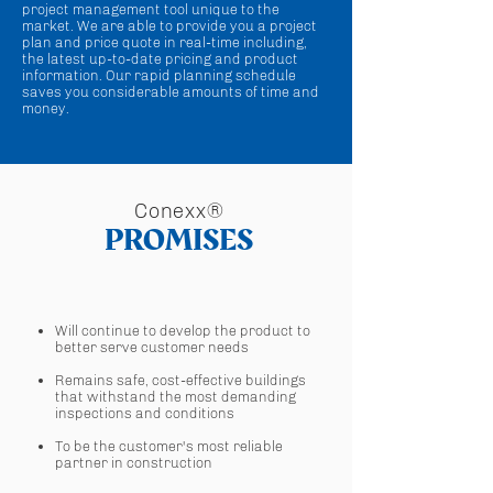
project management tool unique to the
market. We are able to provide you a project
plan and price quote in real-time including,
the latest up-to-date pricing and product
information. Our rapid planning schedule
saves you considerable amounts of time and
money.
Conexx®
PROMISES
Will continue to develop the product to
better serve customer needs
Remains safe, cost-effective buildings
that withstand the most demanding
inspections and conditions
To be the customer's most reliable
partner in construction