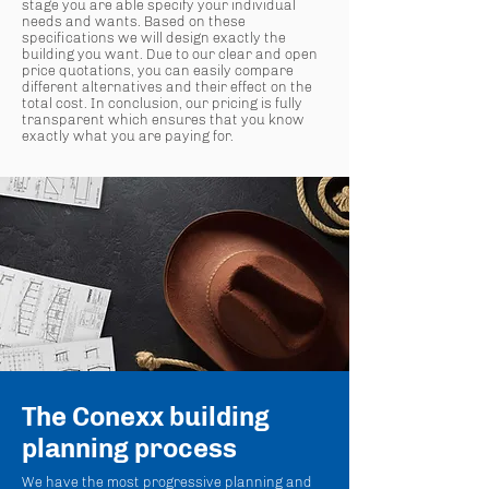
stage you are able specify your individual
needs and wants. Based on these
specifications we will design exactly the
building you want. Due to our clear and open
price quotations, you can easily compare
different alternatives and their effect on the
total cost. In conclusion, our pricing is fully
transparent which ensures that you know
exactly what you are paying for.
The Conexx building
planning process
We have the most progressive planning and