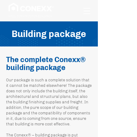
STEEL CONSTRUCTION BUILDINGS
Building package
The complete Conexx®
building package
Our package is such a complete solution that
it cannot be matched elsewhere! The package
does not only include the building itself, the
architectural and structural plans, but also
the building finishing supplies and freight. In
addition, the pure scope of our building
package and the compatibility of components
in it, due to coming from one source, ensure
that building is more cost effective.
The Conexx® – building package is put