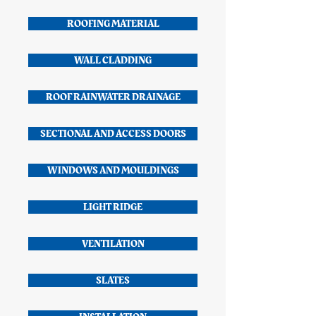
ROOFING MATERIAL
WALL CLADDING
ROOF RAINWATER DRAINAGE
SECTIONAL AND ACCESS DOORS
WINDOWS AND MOULDINGS
LIGHT RIDGE
VENTILATION
SLATES