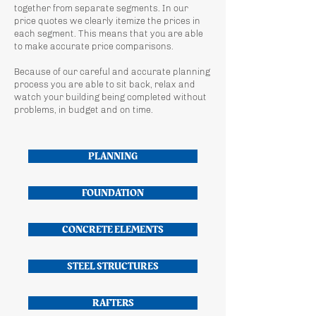
together from separate segments. In our
price quotes we clearly itemize the prices in
each segment. This means that you are able
to make accurate price comparisons.
Because of our careful and accurate planning
process you are able to sit back, relax and
watch your building being completed without
problems, in budget and on time.
PLANNING
FOUNDATION
CONCRETE ELEMENTS
STEEL STRUCTURES
RAFTERS